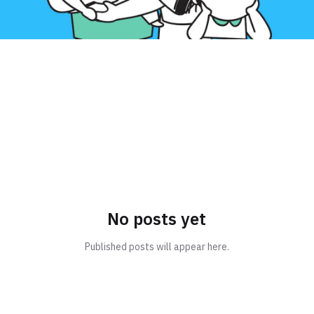
No posts yet
Published posts will appear here.