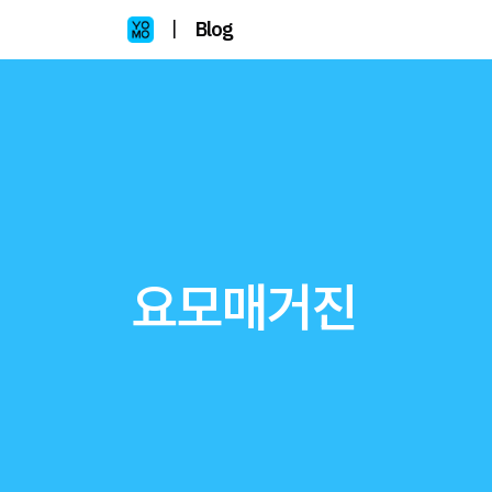
|
Blog
요모매거진