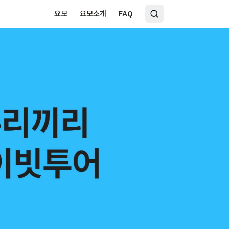
요모
요모소개
FAQ